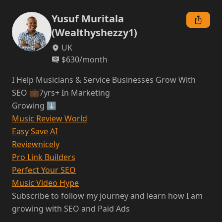
Yusuf Muritala
(Wealthyshezzy1)
UK
$
630
/month
I Help Musicians & Service Businesses Grow With 
SEO 💼7yrs+ In Marketing

Music Review World
Easy Save AI
Reviewnicely
Pro Link Builders
Perfect Your SEO
Music Video Hype
Subscribe to follow my journey and learn how I am 
growing with SEO and Paid Ads