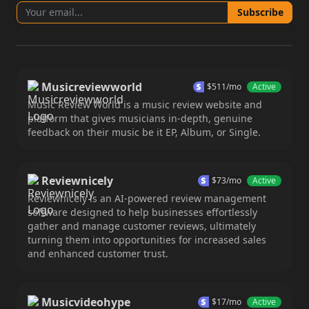
Subscribe
Musicreviewworld
$
511
/mo
Active
Music Review World is a music review website and
platform that gives musicians in-depth, genuine
feedback on their music be it EP, Album, or Single.
Reviewnicely
$
73
/mo
Active
Reviewnicely is an AI-powered review management
software designed to help businesses effortlessly
gather and manage customer reviews, ultimately
turning them into opportunities for increased sales
and enhanced customer trust.
Musicvideohype
$
17
/mo
Active