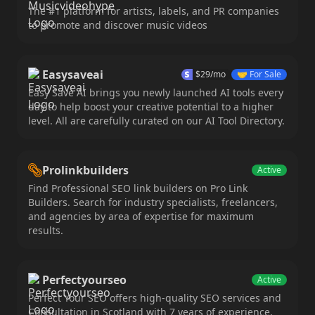
The #1 platform for artists, labels, and PR companies
to promote and discover music videos
Easysaveai
$
29
/mo
🤝
For Sale
Easy Save AI brings you newly launched AI tools every
day to help boost your creative potential to a higher
level. All are carefully curated on our AI Tool Directory.
Prolinkbuilders
Active
Find Professional SEO link builders on Pro Link
Builders. Search for industry specialists, freelancers,
and agencies by area of expertise for maximum
results.
Perfectyourseo
Active
Perfect Your SEO offers high-quality SEO services and
Consultation in Scotland with 7 years of experience,