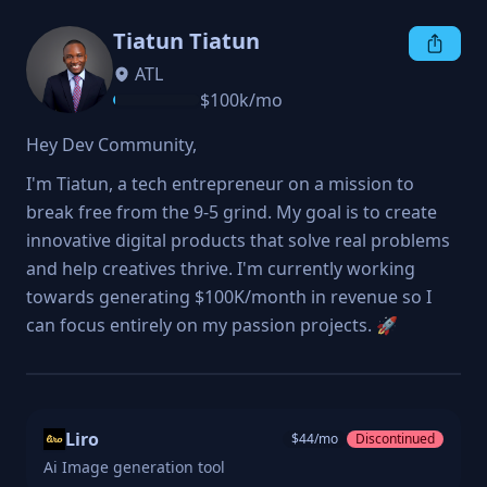
Tiatun Tiatun
ATL
$
100k
/mo
Hey Dev Community,
I'm Tiatun, a tech entrepreneur on a mission to 
break free from the 9-5 grind. My goal is to create 
innovative digital products that solve real problems 
and help creatives thrive. I'm currently working 
towards generating $100K/month in revenue so I 
can focus entirely on my passion projects. 🚀
Liro
$
44
/mo
Discontinued
Ai Image generation tool