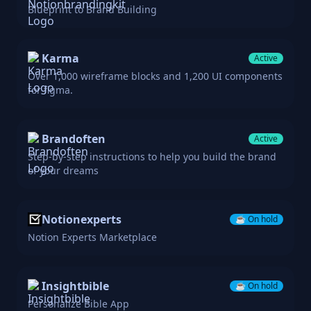
Blueprint to Brand Building
Karma
Active
Over 1,000 wireframe blocks and 1,200 UI components
for figma.
Brandoften
Active
Step-by-step instructions to help you build the brand
of your dreams
Notionexperts
☕️
On hold
Notion Experts Marketplace
Insightbible
☕️
On hold
Personalize Bible App