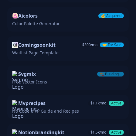
Aicolors
💰
Acquired
Color Palette Generator
Comingsoonkit
$
300
/mo
🤝
For Sale
Waitlist Page Template
Svgmix
🏗️
Building...
Free Vector Icons
Mvprecipes
$
1.1k
/mo
Active
No Code MVP Guide and Recipes
Notionbrandingkit
$
1.5k
/mo
Active