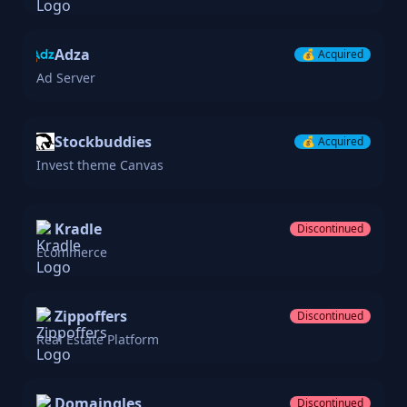
Adza
💰
Acquired
Ad Server
Stockbuddies
💰
Acquired
Invest theme Canvas
Kradle
Discontinued
Ecommerce
Zippoffers
Discontinued
Real Estate Platform
Domaingles
Discontinued