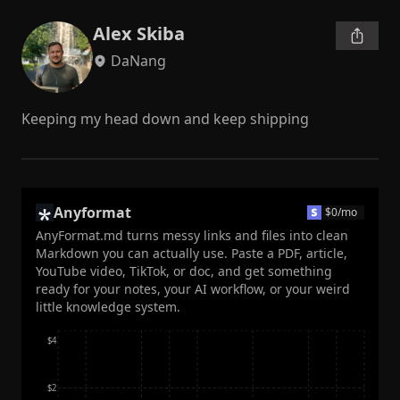
Alex Skiba
DaNang
Keeping my head down and keep shipping
Anyformat
$
0
/mo
AnyFormat.md turns messy links and files into clean
Markdown you can actually use. Paste a PDF, article,
YouTube video, TikTok, or doc, and get something
ready for your notes, your AI workflow, or your weird
little knowledge system.
$4
$2