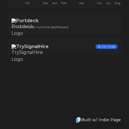
Oct
Dec
Jan
Feb
Apr
Jun
Jul
Aug
Portdeck
AI-native local runtime dashboard
TrySignalHire
☕️
On hold
Built w/
Indie Page