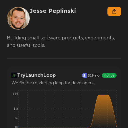
Jesse Peplinski
Building small software products, experiments, 
and useful tools.
TryLaunchLoop
$
21
/mo
Active
We fix the marketing loop for developers.
$24
$12
$6
$0