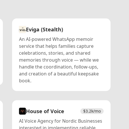
Eviga (Stealth)
An AI-powered WhatsApp memoir
service that helps families capture
celebrations, stories, and shared
memories through voice — while we
handle the coordination, follow-ups,
and creation of a beautiful keepsake
book.
House of Voice
$
3.2k
/mo
AI Voice Agency for Nordic Businesses
interested in implementing reliable