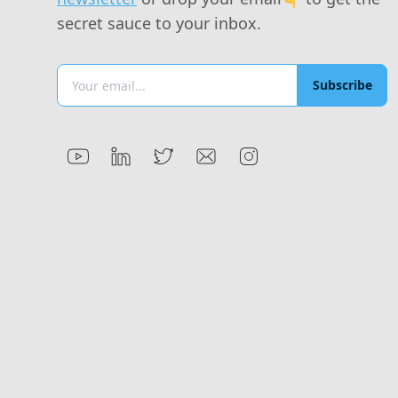
secret sauce to your inbox.
Subscribe