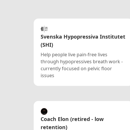
Svenska Hypopressiva Institutet
(SHI)
Help people live pain-free lives
through hypopressives breath work -
currently focused on pelvic floor
issues
Coach Elon (retired - low
retention)