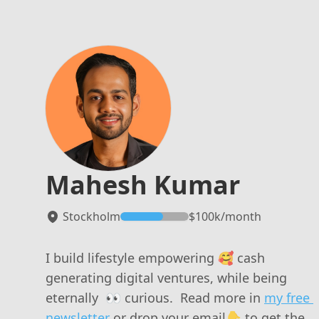
Mahesh Kumar
Stockholm
$
100k
/mo
nth
I build lifestyle empowering 🥰 cash 
generating digital ventures, while being 
eternally  👀 curious.  Read more in 
my free 
newsletter
 or drop your email👇 to get the 