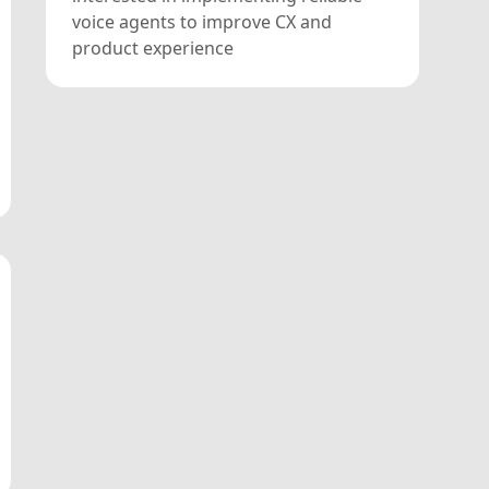
voice agents to improve CX and
product experience