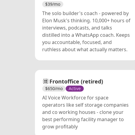
$
39
/mo
The solo builder's coach - powered by
Elon Musk's thinking. 10,000+ hours of
interviews, podcasts, and talks
distilled into a WhatsApp coach. Keeps
you accountable, focused, and
ruthless about what actually matters.
Frontoffice (retired)
$
650
/mo
Active
AI Voice Workforce for space
operators like self storage companies
and co working houses - clone your
best performing facility manager to
grow profitably