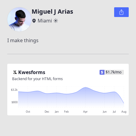
Miguel J Arias
Miami ☀️
I make things
Kwesforms
$
1.7k
/mo
Backend for your HTML forms
$3.2k
$800
Oct
Dec
Jan
Feb
Apr
Jun
Jul
Aug