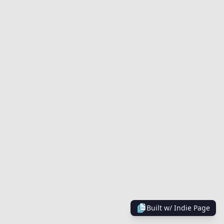
Built w/
Indie Page