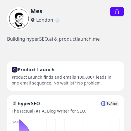
Mes
London 🌧️
Building hyperSEO.ai & productlaunch.me
Product Launch
Product Launch finds and emails 100,000+ leads in
one email sequence. No waitlist? No problem.
hyperSEO
$
0
/mo
The (actual) #1 AI Blog Writer for SEO.
$200