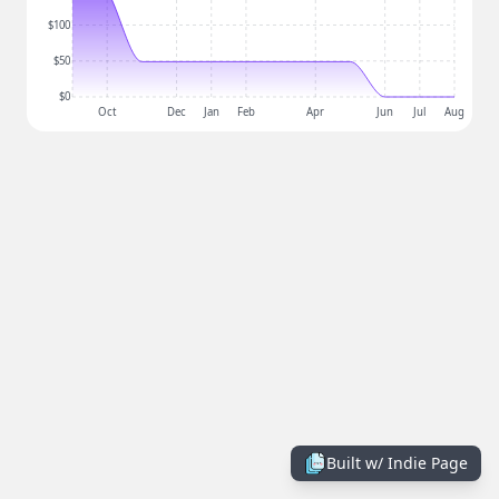
$100
$50
$0
Oct
Dec
Jan
Feb
Apr
Jun
Jul
Aug
Built w/
Indie Page