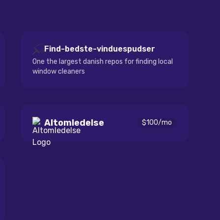
Find-bedste-vinduespudser
One the largest danish repos for finding local
window cleaners
Altomledelse
$
100
/mo