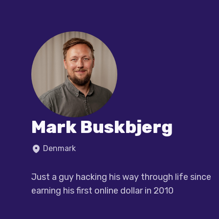
Mark Buskbjerg
Denmark
Just a guy hacking his way through life since 
earning his first online dollar in 2010