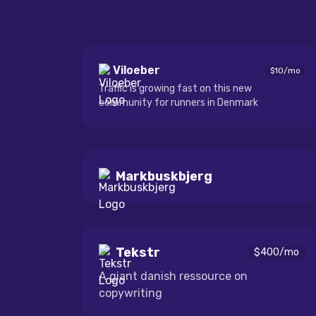
Viloeber
$
10
/mo
Traffic is growing fast on this new
community for runners in Denmark
Markbuskbjerg
Tekstr
$
400
/mo
A giant danish ressource on
copywriting