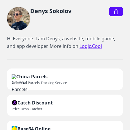
Denys Sokolov
Hi Everyone. I am Denys, a website, mobile game, 
and app developer. More info on 
Logic.Cool
China Parcels
Universal Parcels Tracking Service
Catch Discount
Price Drop Catcher
Base64 Online