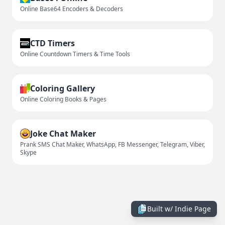
Online Base64 Encoders & Decoders
CTD Timers
Online Countdown Timers & Time Tools
Coloring Gallery
Online Coloring Books & Pages
Joke Chat Maker
Prank SMS Chat Maker, WhatsApp, FB Messenger, Telegram, Viber,
Skype
Built w/
Indie Page