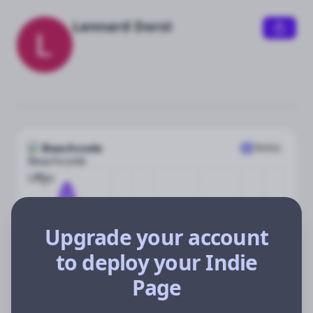
Lennard Dorst
Beachcode
$
0
/mo
$8k
$4k
Upgrade your account
$2k
to deploy your Indie
$0
Oct
Dec
Jan
Feb
Apr
Jun
Jul
Aug
Page