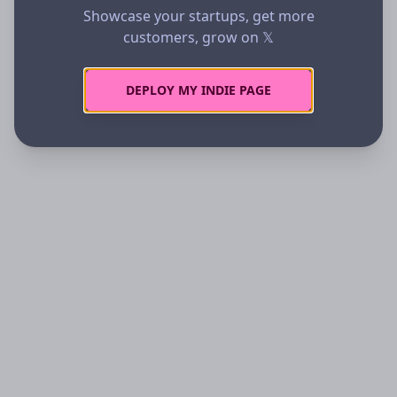
Showcase your startups, get more
customers, grow on 𝕏
DEPLOY MY INDIE PAGE