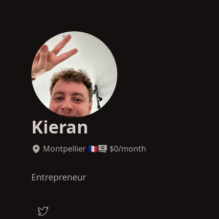
Kieran
Montpellier 🇫🇷
$
0
/month
Entrepreneur