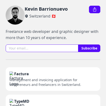
Kevin Barrionuevo
Switzerland 🇨🇭
Freelance web developer and graphic designer with 
more than 10 years of experience.
Subscribe
Factura
Management and invoicing application for
solopreneurs and freelancers in Switzerland.
TypeMD