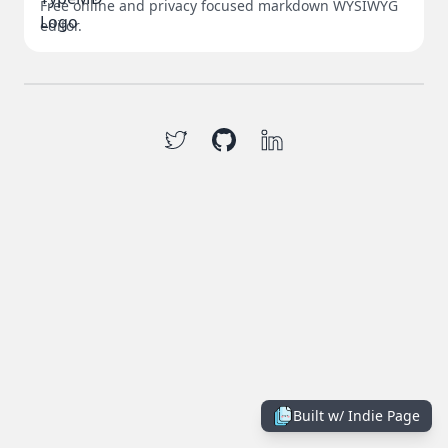
Free online and privacy focused markdown WYSIWYG
editor.
Built w/
Indie Page