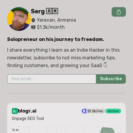
Serg 🇦🇲
Yerevan, Armenia
$
1.3k
/month
Solopreneur on his journey to freedom.
I share everything I learn as an Indie Hacker in this 
newsletter, subscribe to not miss marketing tips, 
finding customers, and growing your SaaS 👇
Subscribe
blogr.ai
$
1.3k
/mo
Active
Onpage SEO Tool
$1.4k