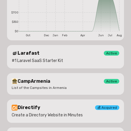
$700
$350
$0
Oct
Dec
Jan
Feb
Apr
Jun
Jul
Aug
Larafast
Active
#1 Laravel SaaS Starter Kit
CampArmenia
Active
List of the Campsites in Armenia
Directify
💰
Acquired
Create a Directory Website in Minutes