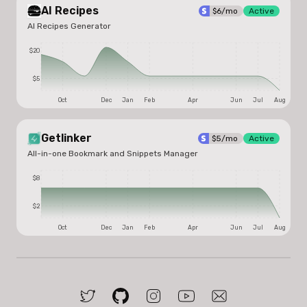
AI Recipes
$
6
/mo
Active
AI Recipes Generator
$20
$5
Oct
Dec
Jan
Feb
Apr
Jun
Jul
Aug
Getlinker
$
5
/mo
Active
All-in-one Bookmark and Snippets Manager
$8
$2
Oct
Dec
Jan
Feb
Apr
Jun
Jul
Aug