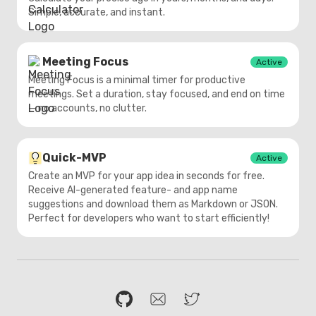
Simple, accurate, and instant.
Meeting Focus
Active
Meeting Focus is a minimal timer for productive
meetings. Set a duration, stay focused, and end on time
— no accounts, no clutter.
Quick-MVP
Active
Create an MVP for your app idea in seconds for free.
Receive AI-generated feature- and app name
suggestions and download them as Markdown or JSON.
Perfect for developers who want to start efficiently!