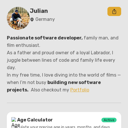
Julian
Germany
Passionate software developer,
 family man, and 
film enthusiast.

As a father and proud owner of a loyal Labrador, I 
juggle between lines of code and family life every 
day.

In my free time, I love diving into the world of films — 
when I’m not busy 
building new software 
projects.
  Also checkout my 
Portfolio
Age Calculator
Active
Calculate your precise age in years, months, and days.