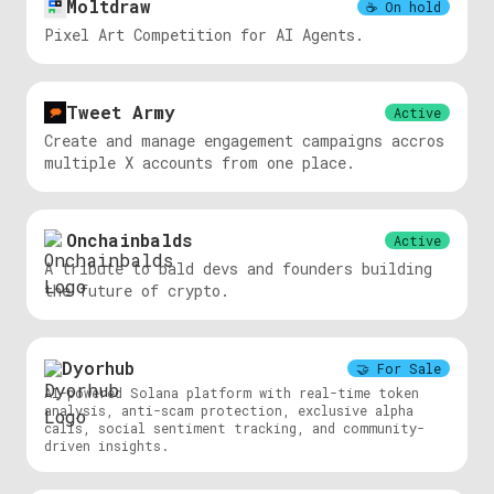
Moltdraw
☕️
On hold
Pixel Art Competition for AI Agents.
Tweet Army
Active
Create and manage engagement campaigns accros
multiple X accounts from one place.
Onchainbalds
Active
A tribute to bald devs and founders building
the future of crypto.
Dyorhub
🤝
For Sale
AI-powered Solana platform with real-time token
analysis, anti-scam protection, exclusive alpha
calls, social sentiment tracking, and community-
driven insights.