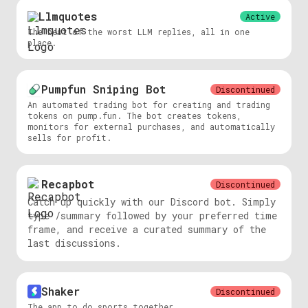
Llmquotes
Active
The best of the worst LLM replies, all in one
place.
Pumpfun Sniping Bot
Discontinued
An automated trading bot for creating and trading
tokens on pump.fun. The bot creates tokens,
monitors for external purchases, and automatically
sells for profit.
Recapbot
Discontinued
Catch up quickly with our Discord bot. Simply
type /summary followed by your preferred time
frame, and receive a curated summary of the
last discussions.
Shaker
Discontinued
The app to do sports together.