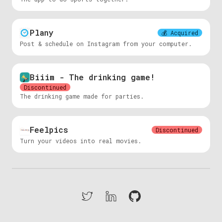
Plany
💰
Acquired
Post & schedule on Instagram from your computer.
Biiim - The drinking game!
Discontinued
The drinking game made for parties.
Feelpics
Discontinued
Turn your videos into real movies.