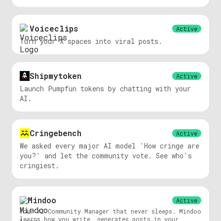
Voiceclips
Active
Turn your X spaces into viral posts.
Shipmytoken
Active
Launch Pumpfun tokens by chatting with your
AI.
Cringebench
Active
We asked every major AI model 'How cringe are
you?' and let the community vote. See who's
cringiest.
Mindoo
Active
Your AI Community Manager that never sleeps. Mindoo
learns how you write, generates posts in your