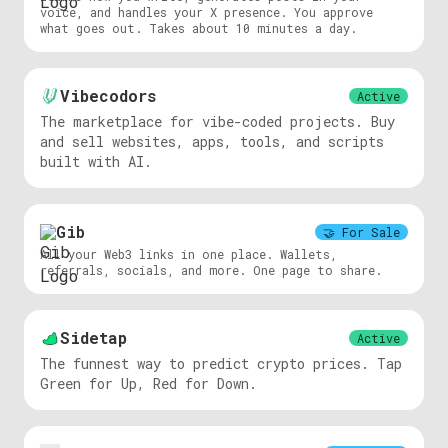
voice, and handles your X presence. You approve
what goes out. Takes about 10 minutes a day.
Vibecodors
Active
The marketplace for vibe-coded projects. Buy
and sell websites, apps, tools, and scripts
built with AI.
Gib
🤝
For Sale
All your Web3 links in one place. Wallets,
referrals, socials, and more. One page to share.
Sidetap
Active
The funnest way to predict crypto prices. Tap
Green for Up, Red for Down.