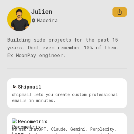
Julien
Madeira
Building side projects for the past 15 
years. Dont even remember 10% of them.

Ex MoonPay engineer.
Shipmail
shipmail lets you create custom professional
emails in minutes.
Recometrix
We ask ChatGPT, Claude, Gemini, Perplexity,