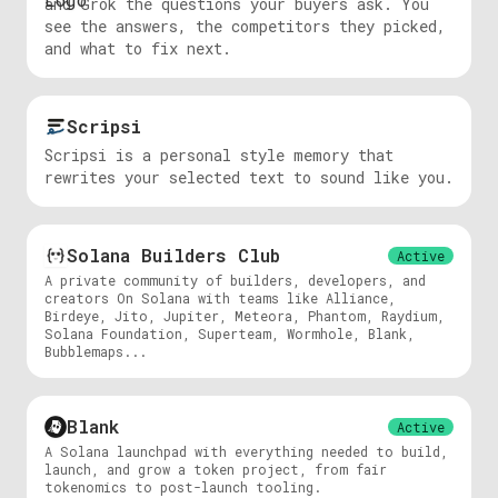
and Grok the questions your buyers ask. You
see the answers, the competitors they picked,
and what to fix next.
Scripsi
Scripsi is a personal style memory that
rewrites your selected text to sound like you.
Solana Builders Club
Active
A private community of builders, developers, and
creators On Solana with teams like Alliance,
Birdeye, Jito, Jupiter, Meteora, Phantom, Raydium,
Solana Foundation, Superteam, Wormhole, Blank,
Bubblemaps...
Blank
Active
A Solana launchpad with everything needed to build,
launch, and grow a token project, from fair
tokenomics to post-launch tooling.