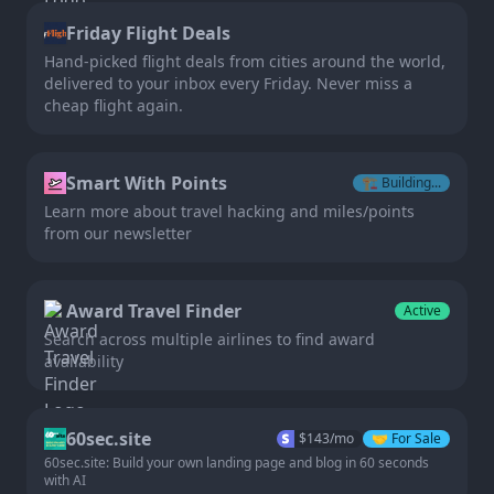
Friday Flight Deals
Hand-picked flight deals from cities around the world,
delivered to your inbox every Friday. Never miss a
cheap flight again.
Smart With Points
🏗️
Building...
Learn more about travel hacking and miles/points
from our newsletter
Award Travel Finder
Active
Search across multiple airlines to find award
availability
60sec.site
$
143
/mo
🤝
For Sale
60sec.site: Build your own landing page and blog in 60 seconds
with AI