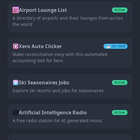
Airport Lounge List
Active
A directory of airports and their lounges from across
the world
Xero Auto Clicker
☕️
On hold
Make reconciliation easy with this automated
accounting tool for Xero
Ski Seasonaires Jobs
Active
Explore ski resorts and jobs for seasonaires
Artificial Intelligence Radio
Active
A free radio station for AI generated music