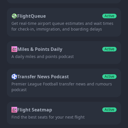
FlightQueue
Active
Get real-time airport queue estimates and wait times
for check-in, immigration, and boarding delays
Miles & Points Daily
Active
A daily miles and points podcast
Transfer News Podcast
Active
Premier League Football transfer news and rumours
podcast
Flight Seatmap
Active
Find the best seats for your next flight