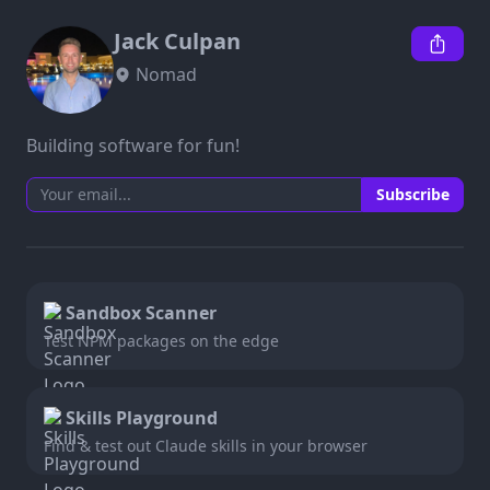
Jack Culpan
Nomad
Building software for fun!
Subscribe
Sandbox Scanner
Test NPM packages on the edge
Skills Playground
Find & test out Claude skills in your browser