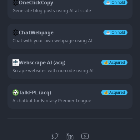
OneClickCopy
☕️
On hold
Generate blog posts using AI at scale
ChatWebpage
☕️
On hold
Chat with your own webpage using AI
Webscrape AI (acq)
💰
Acquired
Scrape websites with no-code using AI
TalkFPL (acq)
💰
Acquired
A chatbot for Fantasy Premier League