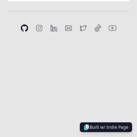
Built w/
Indie Page