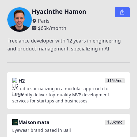
Hyacinthe Hamon
Paris
$
65k
/month
Freelance developer with 12 years in engineering 
and product management, specializing in AI
H2
$
15k
/mo
A studio specializing in a modular approach to
efficiently deliver top-quality MVP development
services for startups and businesses.
Maisonmata
$
50k
/mo
Eyewear brand based in Bali