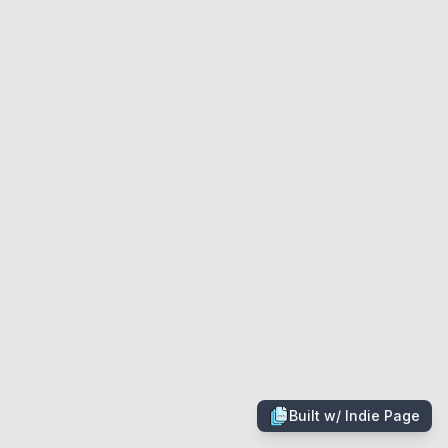
Built w/
Indie Page