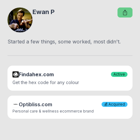
Ewan P
Started a few things, some worked, most didn't.
Findahex.com
Active
Get the hex code for any colour
Optibliss.com
💰
Acquired
Personal care & wellness ecommerce brand