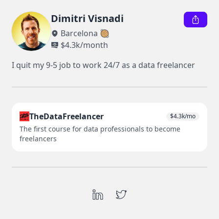
Dimitri Visnadi
Barcelona 🥘
$
4.3k
/month
I quit my 9-5 job to work 24/7 as a data freelancer
TheDataFreelancer
$
4.3k
/mo
The first course for data professionals to become
freelancers