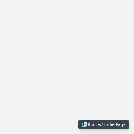
Built w/
Indie Page