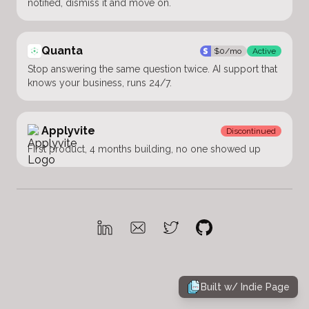
notified, dismiss it and move on.
Quanta
$
0
/mo
Active
Stop answering the same question twice. AI support that
knows your business, runs 24/7.
Applyvite
Discontinued
First product, 4 months building, no one showed up
Built w/
Indie Page