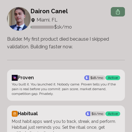
Dairon Canel
Miami, FL
$
1k
/mo
Builder. My first product died because I skipped 
validation. Building faster now.
Proven
$
18
/mo
Active
You built it. You launched it. Nobody came. Proven tells you if the
pain is real before you commit: pain score, market demand,
competition gap. Privately.
Habitual
$
0
/mo
Active
Most habit apps want you to track, streak, and perform.
Habitual just reminds you. Set the ritual once, get