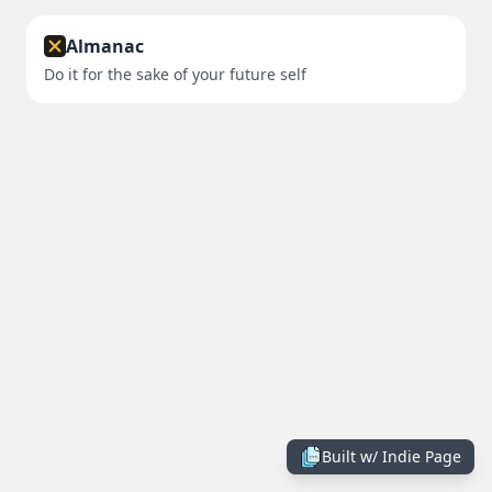
Almanac
Do it for the sake of your future self
Built w/
Indie Page