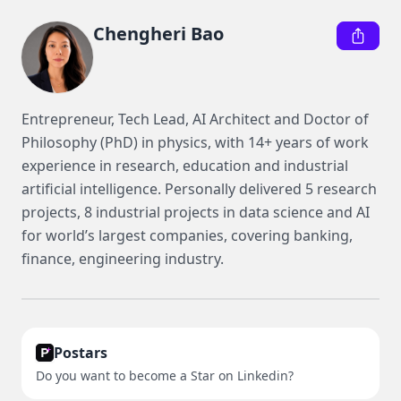
Chengheri Bao
Entrepreneur, Tech Lead, AI Architect and Doctor of 
Philosophy (PhD) in physics, with 14+ years of work 
experience in research, education and industrial 
artificial intelligence. Personally delivered 5 research 
projects, 8 industrial projects in data science and AI 
for world’s largest companies, covering banking, 
finance, engineering industry.
Postars
Do you want to become a Star on Linkedin?