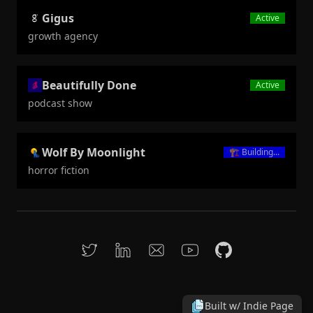
Gigus
Active
growth agency
Beautifully Done
Active
podcast show
Wolf By Moonlight
🏗️
Building...
horror fiction
Built w/
Indie Page