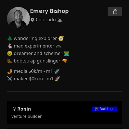
Emery Bishop
Colorado ⛰️
🌲 wandering explorer 🧭

🐇 mad experimenter 🕳

😴 dreamer and schemer 👨🏽‍💻

🥾 bootstrap gunslinger 🔫
🤳 media $0k/m - m1 🚀

⚔️ maker $0k/m - m1 🚀
Ronin
🏗️
Building...
venture builder