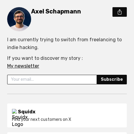
Axel Schapmann
I am currently trying to switch from freelancing to 
indie hacking.
My newsletter
Subscribe
Squidx
Find your next customers on X