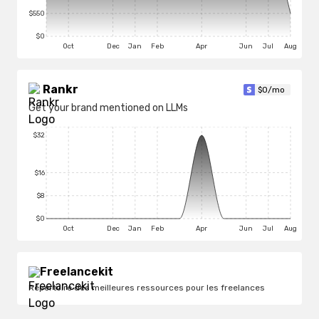
$550
$0
Oct
Dec
Jan
Feb
Apr
Jun
Jul
Aug
Rankr
$
0
/mo
Get your brand mentioned on LLMs
$32
$16
$8
$0
Oct
Dec
Jan
Feb
Apr
Jun
Jul
Aug
Freelancekit
Répertoire des meilleures ressources pour les freelances