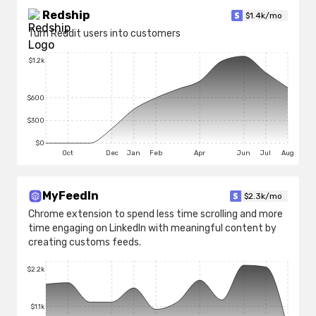
Redship
$
1.4k
/mo
Turn Reddit users into customers
$1.2k
$600
$300
$0
Oct
Dec
Jan
Feb
Apr
Jun
Jul
Aug
MyFeedIn
$
2.3k
/mo
Chrome extension to spend less time scrolling and more
time engaging on LinkedIn with meaningful content by
creating customs feeds.
$2.2k
$1.1k