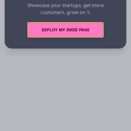
Showcase your startups, get more
customers, grow on 𝕏
DEPLOY MY INDIE PAGE