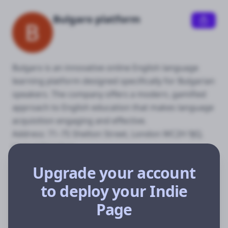
Bulgaro platform
Bulgaro is an innovative online English language 
learning platform designed specifically for Bulgarian 
speakers. The company offers a modern, gamified 
approach to English education that makes language 
acquisition engaging and effective.

Address: 71–75 Shelton Street, London WC2H 9JQ, 
United Kingdom
Upgrade your account
to deploy your Indie
Anglio
Page