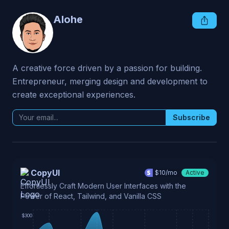
Alohe
A creative force driven by a passion for building. 
Entrepreneur, merging design and development to 
create exceptional experiences.
Subscribe
CopyUI
$
10
/mo
Active
Effortlessly Craft Modern User Interfaces with the
Power of React, Tailwind, and Vanilla CSS
$300