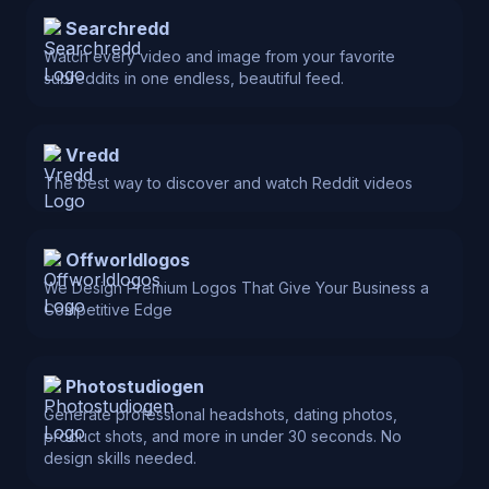
Searchredd
Watch every video and image from your favorite
subreddits in one endless, beautiful feed.
Vredd
The best way to discover and watch Reddit videos
Offworldlogos
We Design Premium Logos That Give Your Business a
Competitive Edge
Photostudiogen
Generate professional headshots, dating photos,
product shots, and more in under 30 seconds. No
design skills needed.