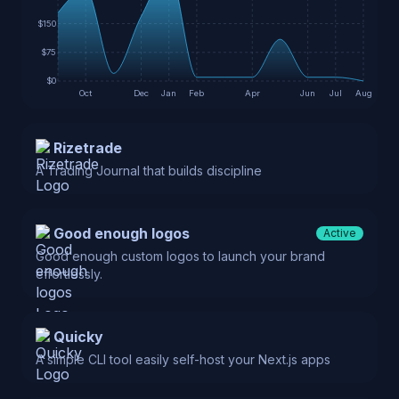
$150
$75
$0
Oct
Dec
Jan
Feb
Apr
Jun
Jul
Aug
Rizetrade
A Trading Journal that builds discipline
Good enough logos
Active
Good enough custom logos to launch your brand
effortlessly.
Quicky
A simple CLI tool easily self-host your Next.js apps