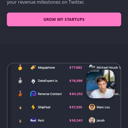
your revenue milestones on Twitter.
GROW MY STARTUPS