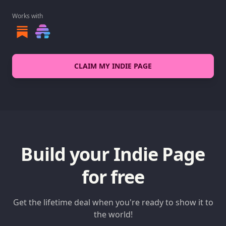
Works with
CLAIM MY INDIE PAGE
Build your Indie Page
for free
Get the lifetime deal when you're ready to show it to
the world!