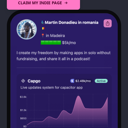
CLAIM MY INDIE PAGE