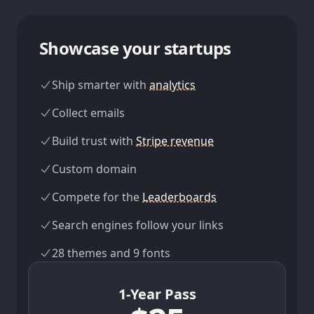
Showcase your startups
Ship smarter with
analytics
Collect emails
Build trust with
Stripe revenue
Custom domain
Compete for the
Leaderboards
Search engines follow your links
28 themes and 9 fonts
1-Year Pass