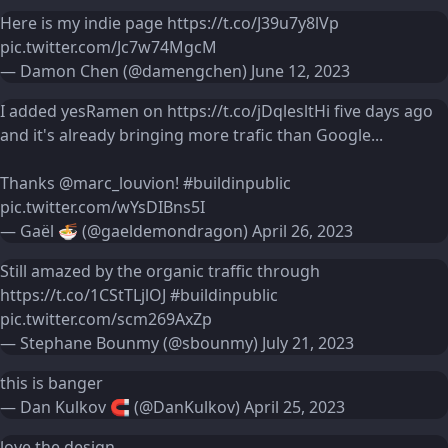
Here is my indie page
https://t.co/J39u7y8lVp
pic.twitter.com/Jc7w74MgcM
— Damon Chen (@damengchen)
June 12, 2023
I added yesRamen on
https://t.co/jDqlesltHi
five days ago
and it's already bringing more trafic than Google...
Thanks
@marc_louvion
!
#buildinpublic
pic.twitter.com/wYsDIBns5I
— Gaël 🍜 (@gaeldemondragon)
April 26, 2023
Still amazed by the organic traffic through
https://t.co/1CStTLjlOJ
#buildinpublic
pic.twitter.com/scm269AxZp
— Stephane Bounmy (@sbounmy)
July 21, 2023
this is banger
— Dan Kulkov 🧲 (@DanKulkov)
April 25, 2023
love the design