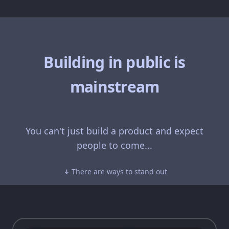
Building in public is
mainstream
You can't just build a product and expect
people to come...
There are ways to stand out