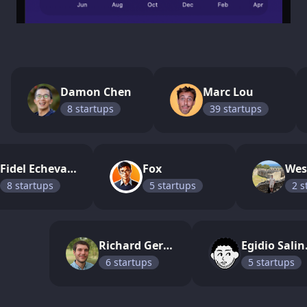
Damon Chen
Marc Lou
8
startup
s
39
startup
s
Fidel Echevarria
Fox
8
startup
s
5
startup
s
2
s
Richard Gerum
Egi
6
startup
s
5
startup
s