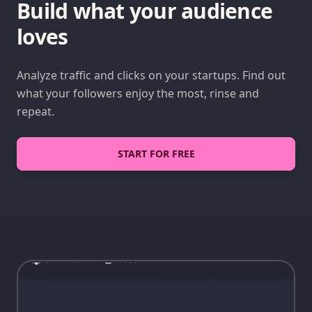
Build what your audience
loves
Analyze traffic and clicks on your startups. Find out
what your followers enjoy the most, rinse and
repeat.
START FOR FREE