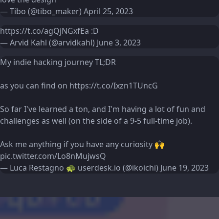
— Tibo (@tibo_maker)
April 25, 2023
https://t.co/agQjNGxfEa
:D
— Arvid Kahl (@arvidkahl)
June 3, 2023
My indie hacking journey TL;DR
as you can find on
https://t.co/Ixzn1TUncG
So far I've learned a ton, and I'm having a lot of fun and
challenges as well (on the side of a 9-5 full-time job).
Ask me anything if you have any curiosity 🙌
pic.twitter.com/Lo8nMujwsQ
— Luca Restagno 🐢 userdesk.io (@ikoichi)
June 19, 2023