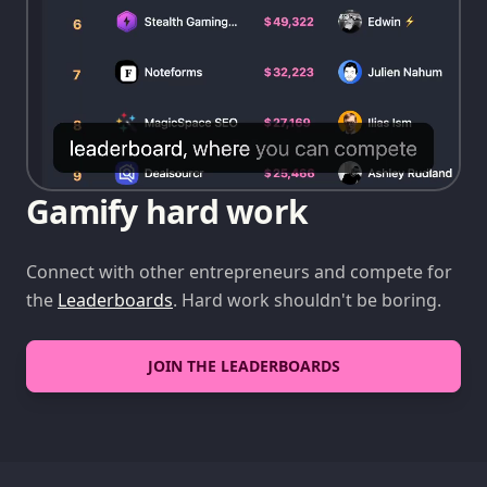
Gamify hard work
Connect with other entrepreneurs and compete for
the
Leaderboards
. Hard work shouldn't be boring.
JOIN THE LEADERBOARDS