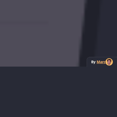
By
Marc