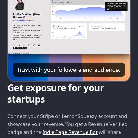
Get exposure for your
startups
Connect your Stripe or LemonSqueezy account and
showcase your revenue. You get a Revenue Verified
badge and the
Indie Page Revenue Bot
will share