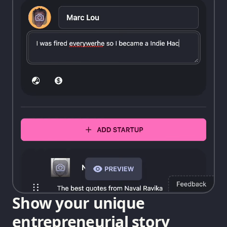
Show your unique
entrepreneurial story