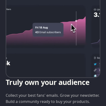
Truly own your audience
Collect your best fans' emails. Grow your newsletter.
Build a community ready to buy your products.