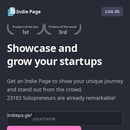
Indie Page
LOG IN
Showcase and
grow your startups
Get an Indie Page to show your unique journey
and stand out from the crowd.
23183
Solopreneurs
are already remarkable!
indiepa.ge
/