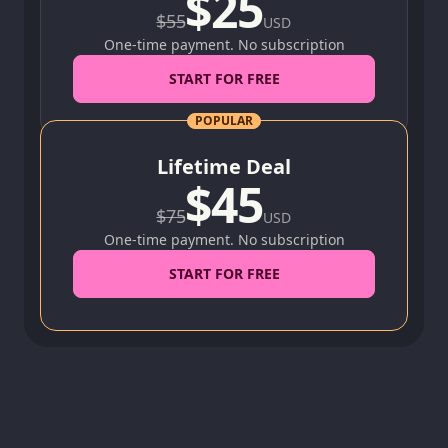
$
25
$
55
USD
One-time payment. No subscription
START FOR FREE
POPULAR
Lifetime Deal
$
45
$
75
USD
One-time payment. No subscription
START FOR FREE