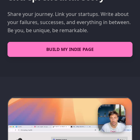
Share your journey. Link your startups. Write about
your failures, successes, and everything in between.
Be you, be unique, be remarkable.
BUILD MY INDIE PAGE